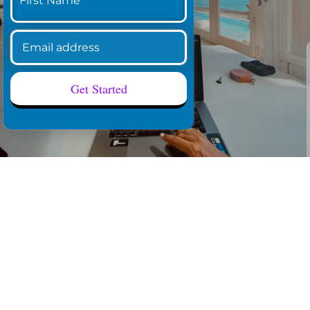
Get Started