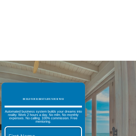
BUILD YOUR BEST LIFE YOUR WAY
Automated business system builds your dreams into
reality. Work 2 hours a day. No mlm. No monthly
expenses. No calling. 100% commission. Free
mentoring.